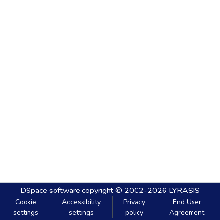
DSpace software
copyright © 2002-2026
LYRASIS
Cookie
Accessibility
Privacy
End User
settings
settings
policy
Agreement