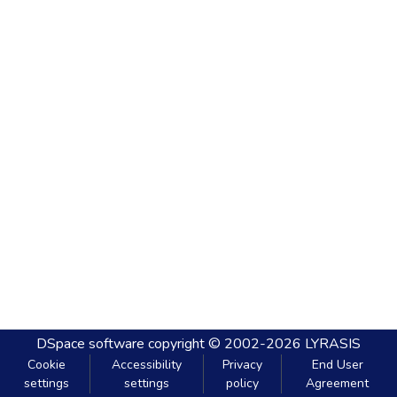
DSpace software
copyright © 2002-2026
LYRASIS
Cookie
Accessibility
Privacy
End User
settings
settings
policy
Agreement