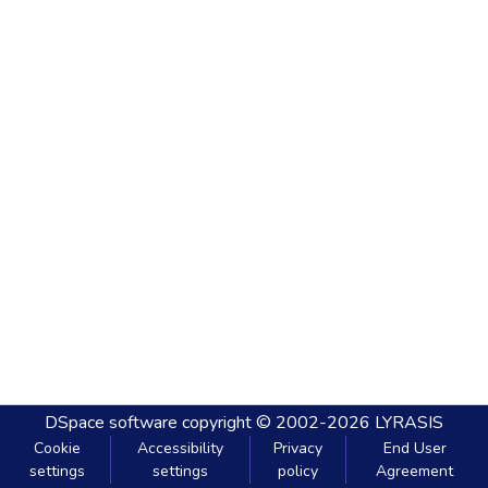
DSpace software
copyright © 2002-2026
LYRASIS
Cookie
Accessibility
Privacy
End User
settings
settings
policy
Agreement