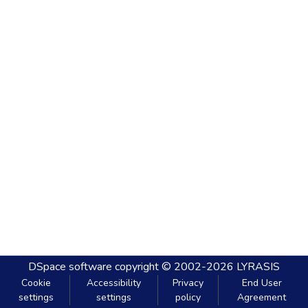
DSpace software
copyright © 2002-2026
LYRASIS
Cookie
Accessibility
Privacy
End User
settings
settings
policy
Agreement