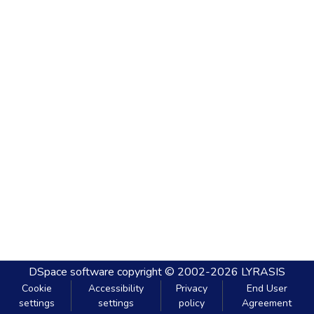
DSpace software
copyright © 2002-2026
LYRASIS
Cookie
Accessibility
Privacy
End User
settings
settings
policy
Agreement