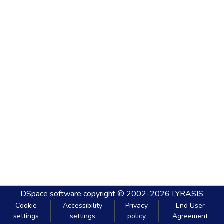
DSpace software
copyright © 2002-2026
LYRASIS
Cookie
Accessibility
Privacy
End User
settings
settings
policy
Agreement