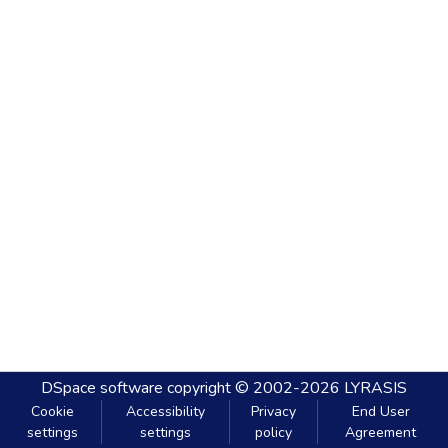
DSpace software
copyright © 2002-2026
LYRASIS
Cookie
Accessibility
Privacy
End User
settings
settings
policy
Agreement