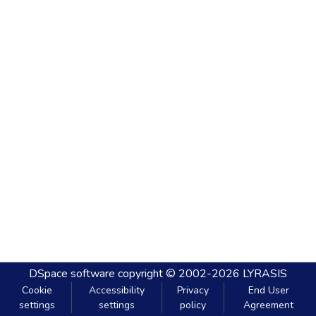
DSpace software
copyright © 2002-2026
LYRASIS
Cookie
Accessibility
Privacy
End User
settings
settings
policy
Agreement