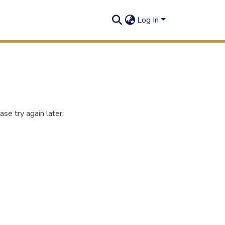
Log In
se try again later.