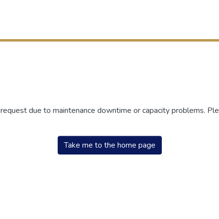
r request due to maintenance downtime or capacity problems. Plea
Take me to the home page