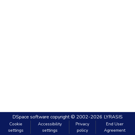
DSpace software
copyright © 2002-2026
LYRASIS
Cookie
Accessibility
Privacy
End User
settings
settings
policy
Agreement