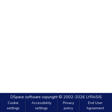
DSpace software
copyright © 2002-2026
LYRASIS
Cookie
Accessibility
Privacy
End User
settings
settings
policy
Agreement