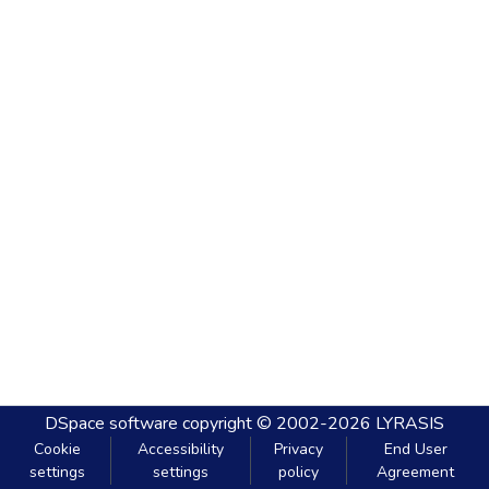
DSpace software
copyright © 2002-2026
LYRASIS
Cookie
Accessibility
Privacy
End User
settings
settings
policy
Agreement