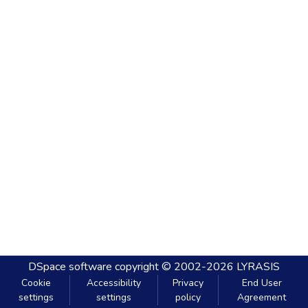
DSpace software
copyright © 2002-2026
LYRASIS
Cookie
Accessibility
Privacy
End User
settings
settings
policy
Agreement