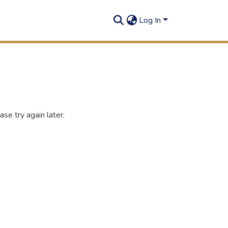
Log In
se try again later.