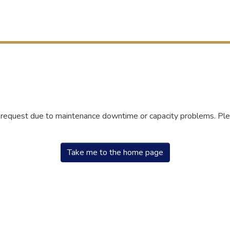
r request due to maintenance downtime or capacity problems. Plea
Take me to the home page