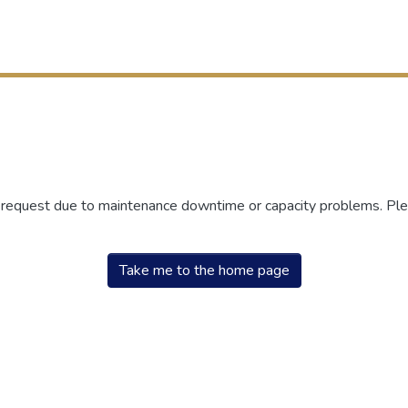
r request due to maintenance downtime or capacity problems. Plea
Take me to the home page