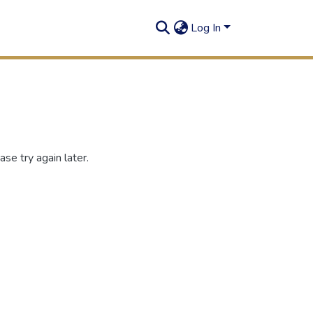
Log In
se try again later.