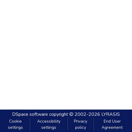
DSpace software
copyright © 2002-2026
LYRASIS
Cookie
Accessibility
Privacy
End User
settings
settings
policy
Agreement