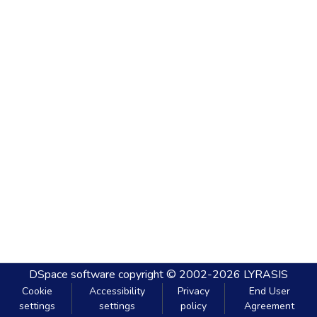
DSpace software
copyright © 2002-2026
LYRASIS
Cookie
Accessibility
Privacy
End User
settings
settings
policy
Agreement