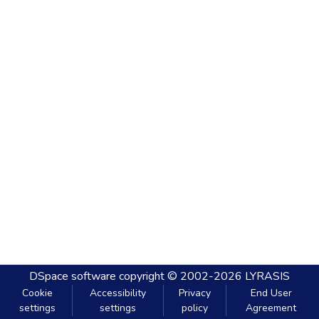
DSpace software
copyright © 2002-2026
LYRASIS
Cookie
Accessibility
Privacy
End User
settings
settings
policy
Agreement