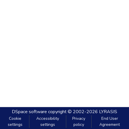
DSpace software
copyright © 2002-2026
LYRASIS
Cookie
Accessibility
Privacy
End User
settings
settings
policy
Agreement