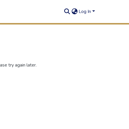
Log In
se try again later.