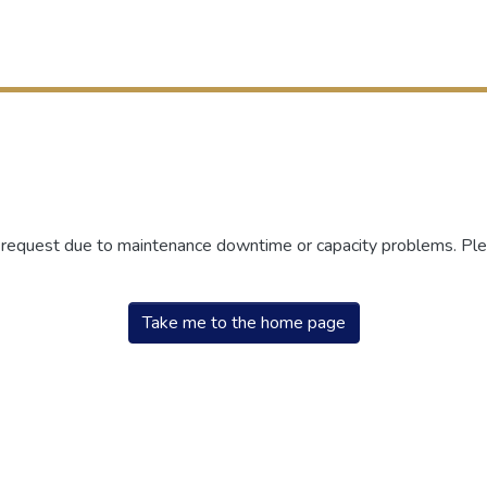
r request due to maintenance downtime or capacity problems. Plea
Take me to the home page