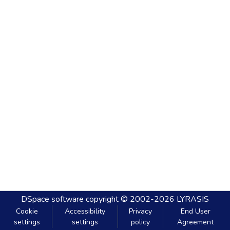
DSpace software
copyright © 2002-2026
LYRASIS
Cookie
Accessibility
Privacy
End User
settings
settings
policy
Agreement