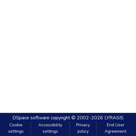
DSpace software
copyright © 2002-2026
LYRASIS
Cookie
Accessibility
Privacy
End User
settings
settings
policy
Agreement