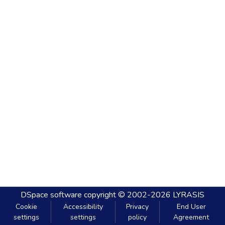
DSpace software
copyright © 2002-2026
LYRASIS
Cookie
Accessibility
Privacy
End User
settings
settings
policy
Agreement