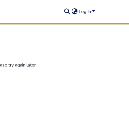
Log In
se try again later.