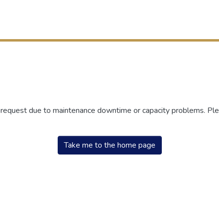
r request due to maintenance downtime or capacity problems. Plea
Take me to the home page