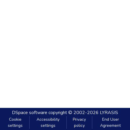
DSpace software
copyright © 2002-2026
LYRASIS
Cookie
Accessibility
Privacy
End User
settings
settings
policy
Agreement