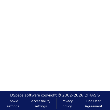
DSpace software
copyright © 2002-2026
LYRASIS
Cookie
Accessibility
Privacy
End User
settings
settings
policy
Agreement