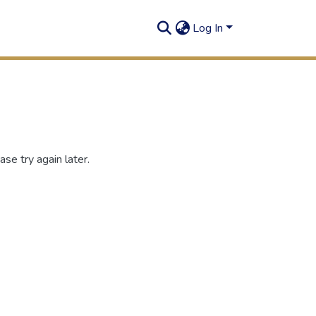
Log In
se try again later.