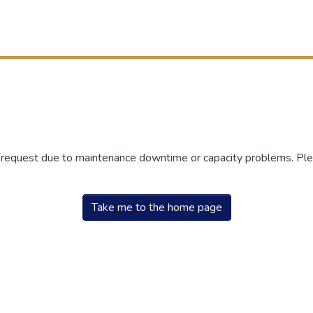
r request due to maintenance downtime or capacity problems. Plea
Take me to the home page