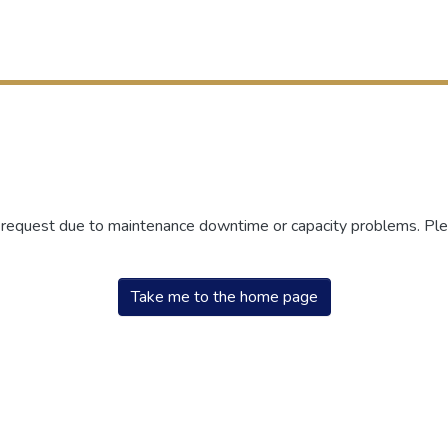
r request due to maintenance downtime or capacity problems. Plea
Take me to the home page