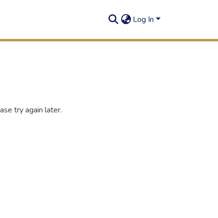
Log In
se try again later.