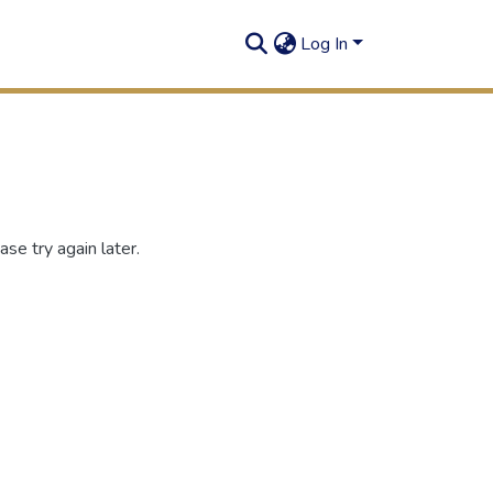
Log In
se try again later.