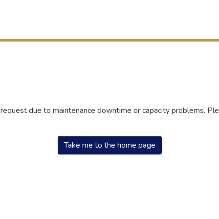
r request due to maintenance downtime or capacity problems. Plea
Take me to the home page