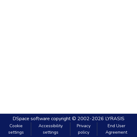
DSpace software
copyright © 2002-2026
LYRASIS
Cookie
Accessibility
Privacy
End User
settings
settings
policy
Agreement