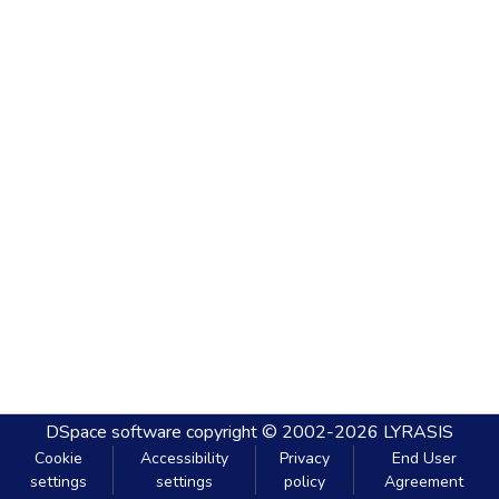
DSpace software
copyright © 2002-2026
LYRASIS
Cookie
Accessibility
Privacy
End User
settings
settings
policy
Agreement