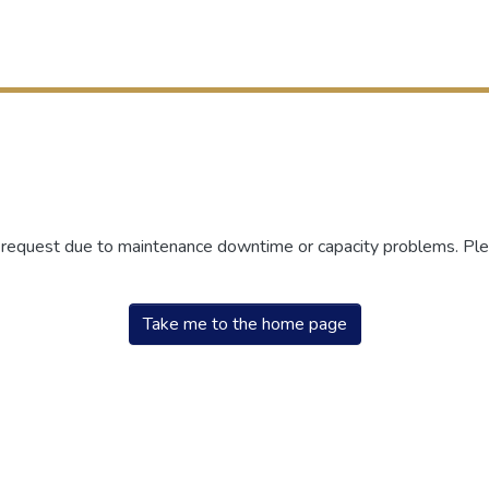
r request due to maintenance downtime or capacity problems. Plea
Take me to the home page