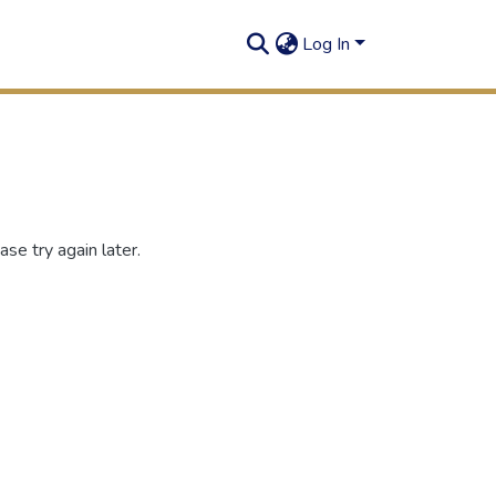
Log In
se try again later.