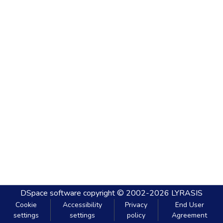
DSpace software
copyright © 2002-2026
LYRASIS
Cookie
Accessibility
Privacy
End User
settings
settings
policy
Agreement