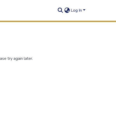
Log In
se try again later.