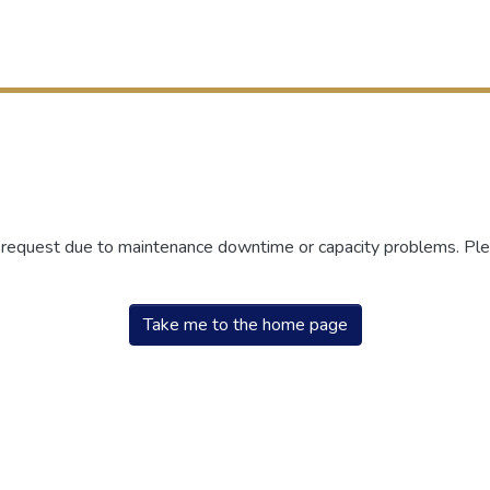
r request due to maintenance downtime or capacity problems. Plea
Take me to the home page