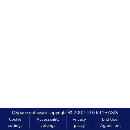
DSpace software
copyright © 2002-2026
LYRASIS
Cookie
Accessibility
Privacy
End User
settings
settings
policy
Agreement