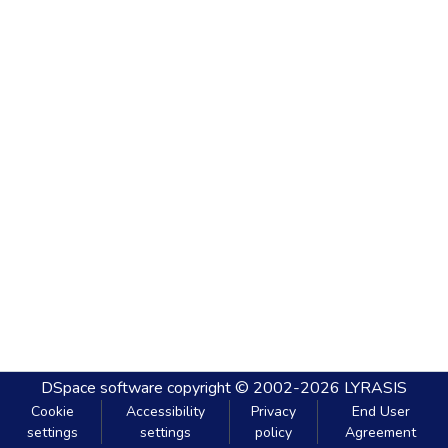
DSpace software
copyright © 2002-2026
LYRASIS
Cookie
Accessibility
Privacy
End User
settings
settings
policy
Agreement