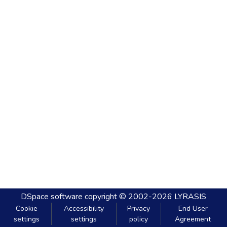
DSpace software
copyright © 2002-2026
LYRASIS
Cookie
Accessibility
Privacy
End User
settings
settings
policy
Agreement