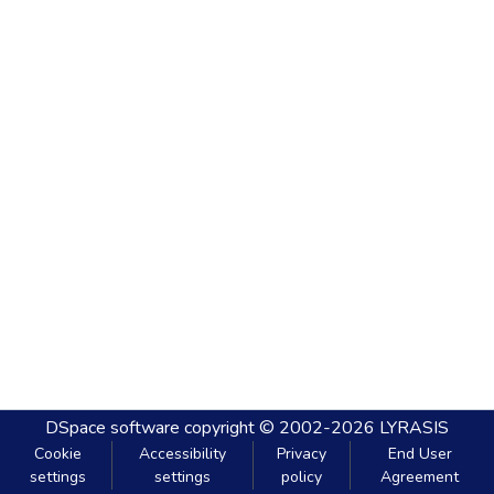
DSpace software
copyright © 2002-2026
LYRASIS
Cookie
Accessibility
Privacy
End User
settings
settings
policy
Agreement