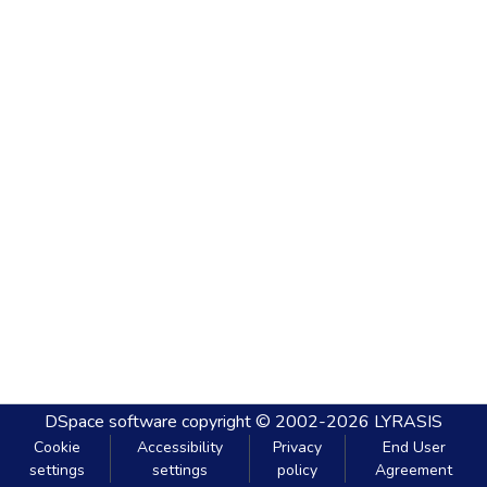
DSpace software
copyright © 2002-2026
LYRASIS
Cookie
Accessibility
Privacy
End User
settings
settings
policy
Agreement