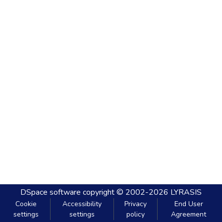
DSpace software
copyright © 2002-2026
LYRASIS
Cookie
Accessibility
Privacy
End User
settings
settings
policy
Agreement