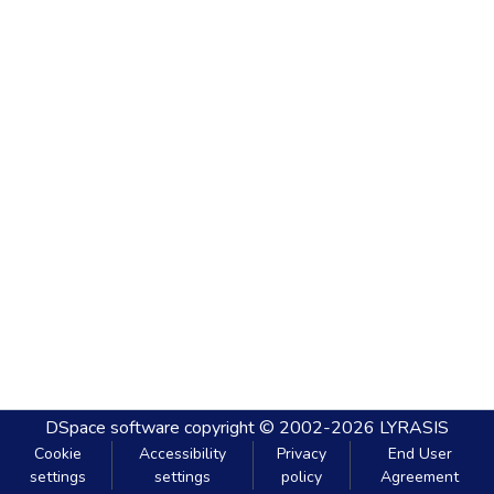
DSpace software
copyright © 2002-2026
LYRASIS
Cookie
Accessibility
Privacy
End User
settings
settings
policy
Agreement