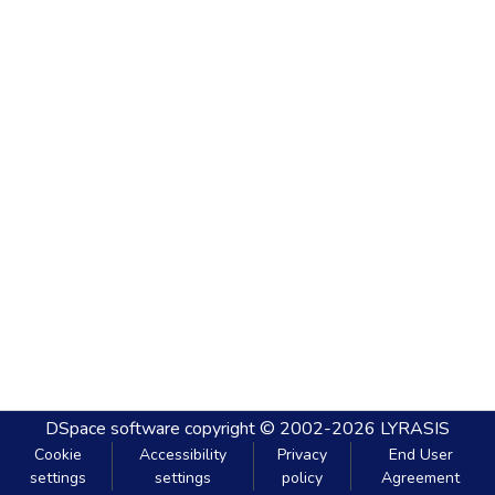
DSpace software
copyright © 2002-2026
LYRASIS
Cookie
Accessibility
Privacy
End User
settings
settings
policy
Agreement