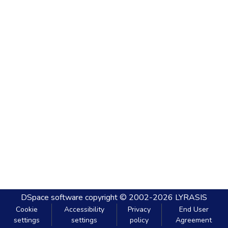
DSpace software
copyright © 2002-2026
LYRASIS
Cookie
Accessibility
Privacy
End User
settings
settings
policy
Agreement