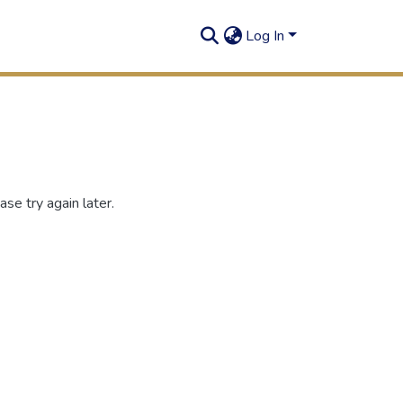
Log In
se try again later.