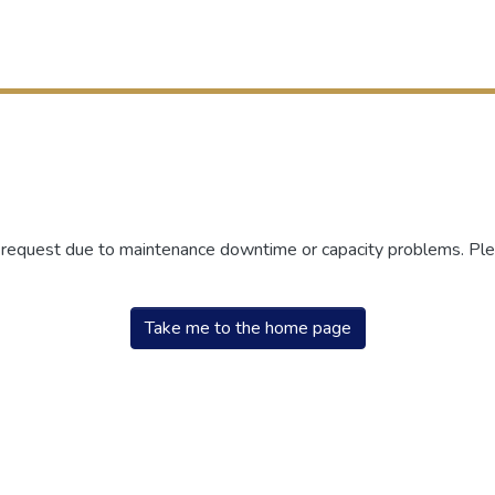
r request due to maintenance downtime or capacity problems. Plea
Take me to the home page