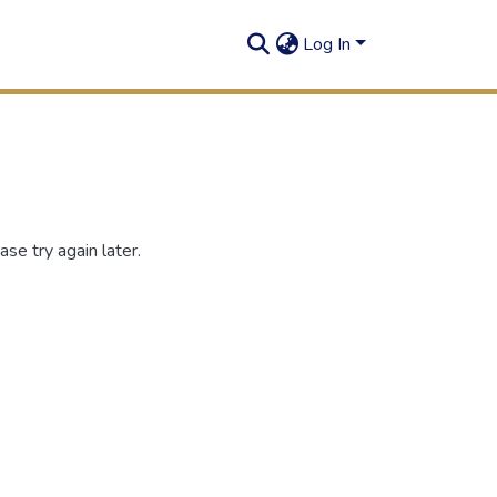
Log In
se try again later.