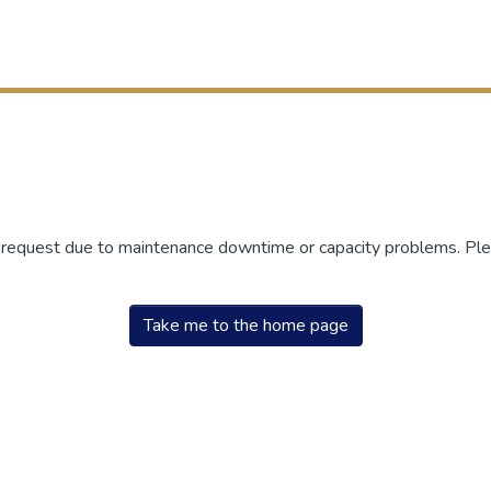
r request due to maintenance downtime or capacity problems. Plea
Take me to the home page