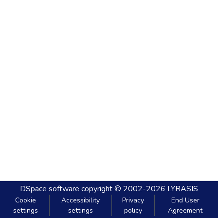
DSpace software
copyright © 2002-2026
LYRASIS
Cookie
Accessibility
Privacy
End User
settings
settings
policy
Agreement