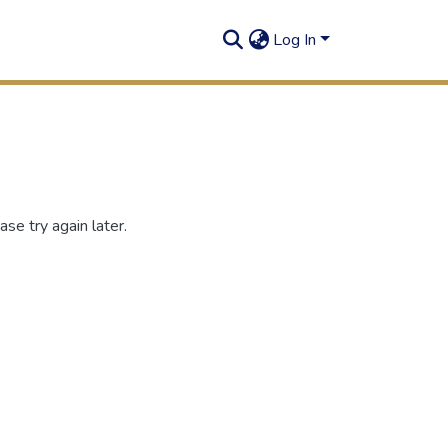
Log In
se try again later.