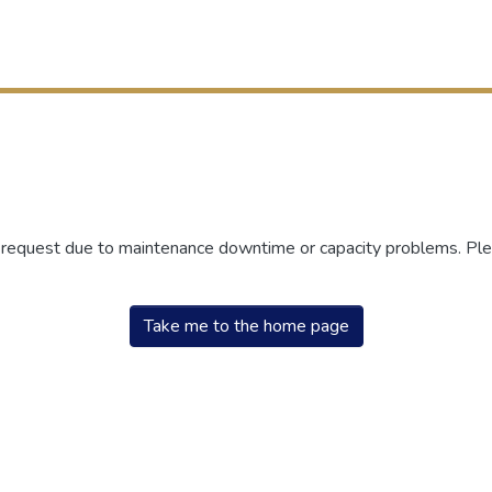
r request due to maintenance downtime or capacity problems. Plea
Take me to the home page