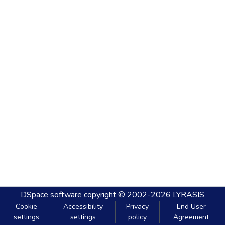
DSpace software
copyright © 2002-2026
LYRASIS
Cookie
Accessibility
Privacy
End User
settings
settings
policy
Agreement