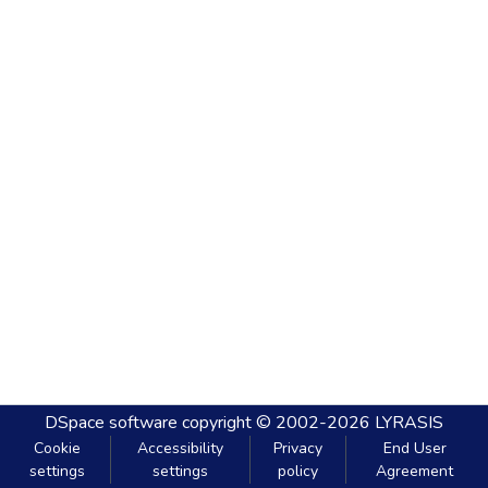
DSpace software
copyright © 2002-2026
LYRASIS
Cookie
Accessibility
Privacy
End User
settings
settings
policy
Agreement