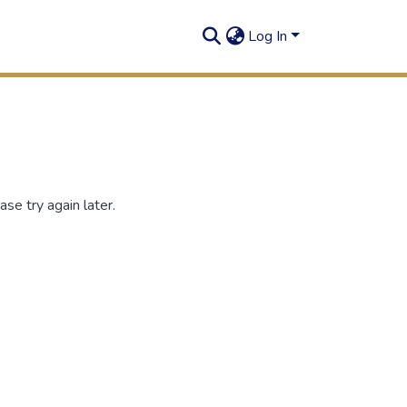
Log In
se try again later.