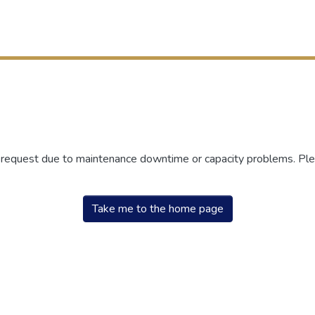
r request due to maintenance downtime or capacity problems. Plea
Take me to the home page